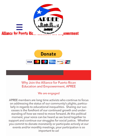
Alliance for Puerto Rican Education and Empowerment