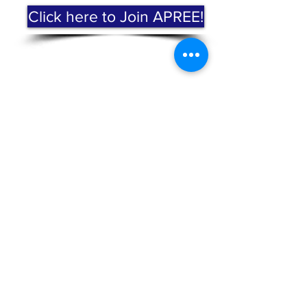
Click here to Join APREE!
Subscribe to Our Mailing
List!
Subscribe Now
ABOUT US >
The Mission of the Alliance for Puerto Rican
Education and Empowerment (APREE) is to